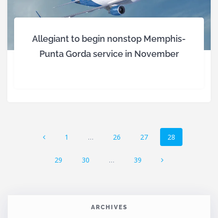
Allegiant to begin nonstop Memphis-
Punta Gorda service in November
Posts
Page
Page
Page
Page
1
…
26
27
28
navigation
Page
Page
Page
29
30
…
39
ARCHIVES