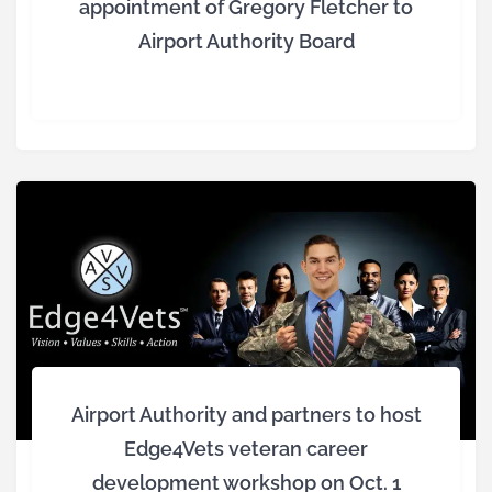
appointment of Gregory Fletcher to
Airport Authority Board
Airport Authority and partners to host
Edge4Vets veteran career
development workshop on Oct. 1