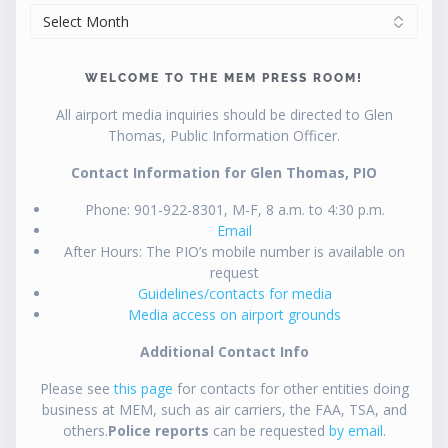
ARCHIVES
WELCOME TO THE MEM PRESS ROOM!
All airport media inquiries should be directed to Glen
Thomas, Public Information Officer.
Contact Information for Glen Thomas, PIO
Phone: 901-922-8301, M-F, 8 a.m. to 4:30 p.m.
Email
After Hours: The PIO’s mobile number is available on
request
Guidelines/contacts for media
Media access on airport grounds
Additional Contact Info
Please see
this page
for contacts for other entities doing
business at MEM, such as air carriers, the FAA, TSA, and
others.
Police reports
can be requested
by email
.