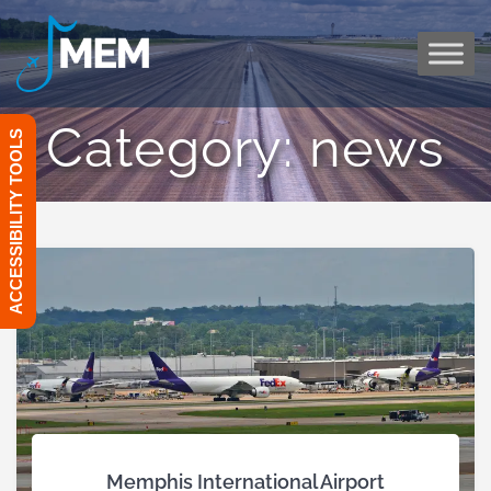
Skip
to
content
Category:
news
ACCESSIBILITY TOOLS
Memphis International Airport