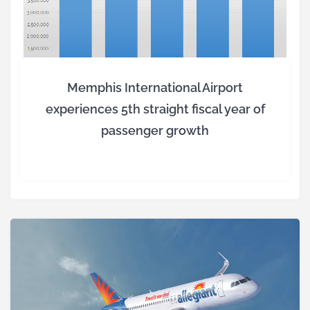
Memphis International Airport
experiences 5th straight fiscal year of
passenger growth