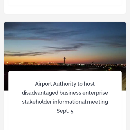
Airport Authority to host
disadvantaged business enterprise
stakeholder informational meeting
Sept. 5