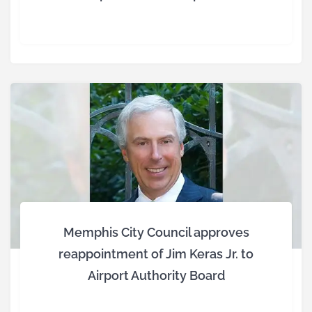
Memphis City Council approves
reappointment of Jim Keras Jr. to
Airport Authority Board