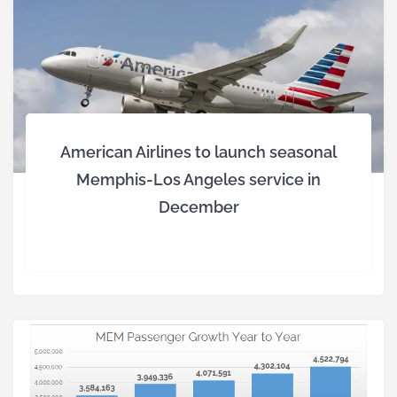
American Airlines to launch seasonal
Memphis-Los Angeles service in
December