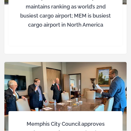
maintains ranking as world’s 2nd
busiest cargo airport; MEM is busiest
cargo airport in North America
Memphis City Council approves