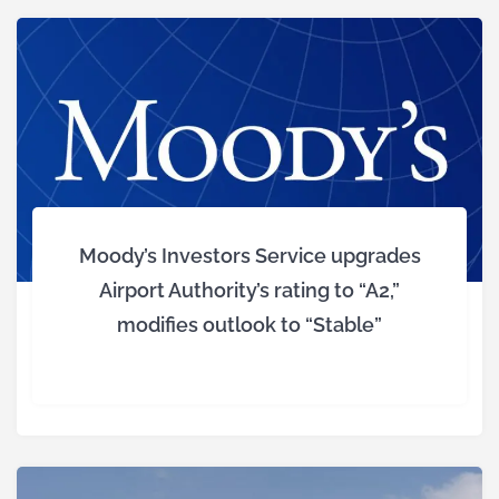
Moody’s Investors Service upgrades
Airport Authority’s rating to “A2,”
modifies outlook to “Stable”