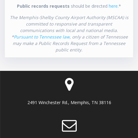
Public records requests
should be directed
here
.*
The Memphis-Shelby County Airport Authority (MSCAA) is
committed to responsive and transparent
communications with local and national media.
*
Pursuant to Tennessee law
, only a citizen of Tennessee
may make a Public Records Request from a Tennessee
public entity.
2491 Winchester Rd., Memphis, TN 38116