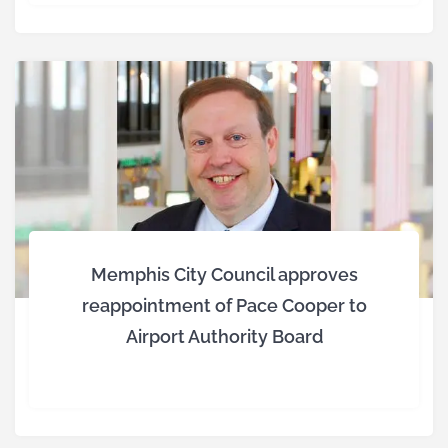
Memphis City Council approves
reappointment of Pace Cooper to
Airport Authority Board